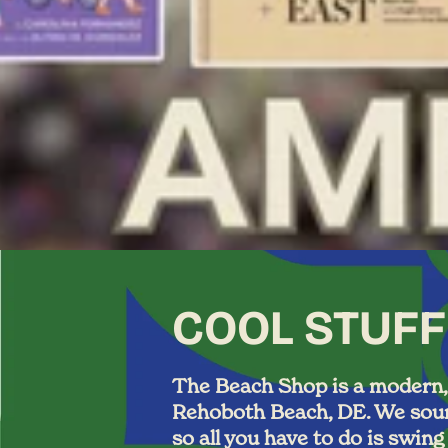
COOL STUFF
The Beach Shop is a modern, t
Rehoboth Beach, DE. We sourc
so all you have to do is swin