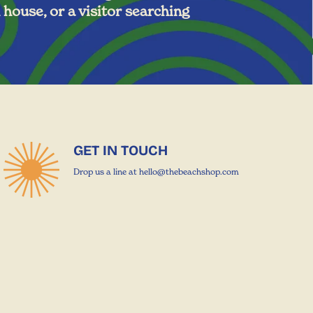
 house, or a visitor searching
GET IN TOUCH
Drop us a line at hello@thebeachshop.com