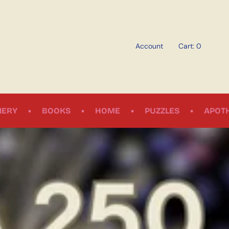
Account
Cart
0
•
•
•
•
S
HOME
PUZZLES
APOTHECARY
SO