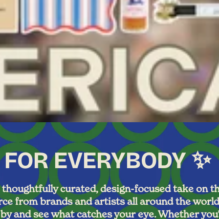
 FOR EVERYBODY ✨
houghtfully curated, design-focused take on the
e from brands and artists all around the world 
g by and see what catches your eye. Whether you’r