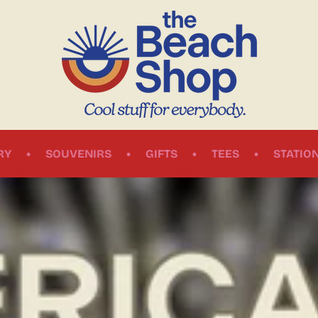
•
•
•
•
IRS
GIFTS
TEES
STATIONERY
BOOK