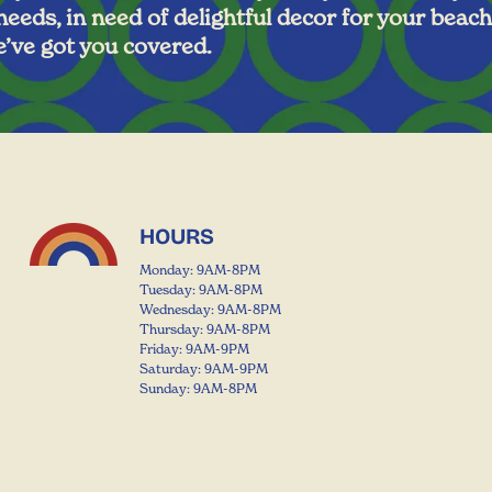
 needs, in need of delightful decor for your beach
’ve got you covered.
HOURS
Monday: 9AM-8PM
Tuesday: 9AM-8PM
Wednesday: 9AM-8PM
Thursday: 9AM-8PM
Friday: 9AM-9PM
Saturday: 9AM-9PM
Sunday: 9AM-8PM