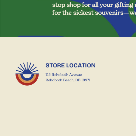
stop shop for all your gifting
for the sickest souvenirs—we
STORE LOCATION
115 Rehoboth Avenue
Rehoboth Beach, DE 19971