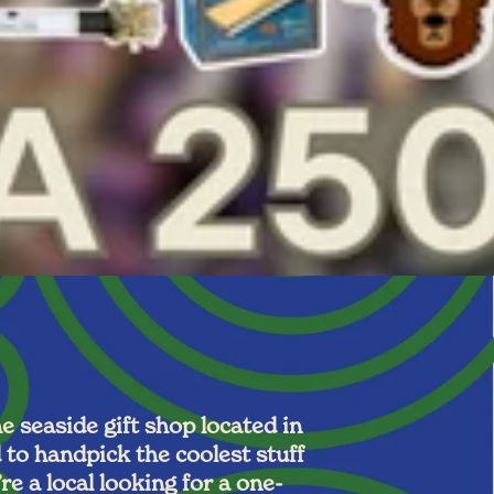
 seaside gift shop located in
to handpick the coolest stuff
e a local looking for a one-